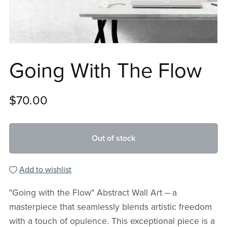
Going With The Flow
$70.00
Out of stock
Add to wishlist
"Going with the Flow" Abstract Wall Art – a
masterpiece that seamlessly blends artistic freedom
with a touch of opulence. This exceptional piece is a