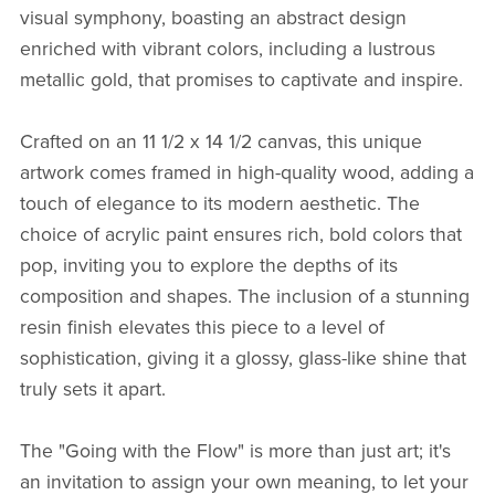
visual symphony, boasting an abstract design
enriched with vibrant colors, including a lustrous
metallic gold, that promises to captivate and inspire.
Crafted on an 11 1/2 x 14 1/2 canvas, this unique
artwork comes framed in high-quality wood, adding a
touch of elegance to its modern aesthetic. The
choice of acrylic paint ensures rich, bold colors that
pop, inviting you to explore the depths of its
composition and shapes. The inclusion of a stunning
resin finish elevates this piece to a level of
sophistication, giving it a glossy, glass-like shine that
truly sets it apart.
The "Going with the Flow" is more than just art; it's
an invitation to assign your own meaning, to let your