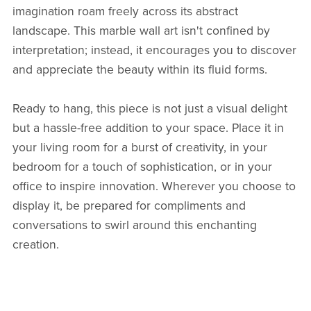
imagination roam freely across its abstract
landscape. This marble wall art isn't confined by
interpretation; instead, it encourages you to discover
and appreciate the beauty within its fluid forms.
Ready to hang, this piece is not just a visual delight
but a hassle-free addition to your space. Place it in
your living room for a burst of creativity, in your
bedroom for a touch of sophistication, or in your
office to inspire innovation. Wherever you choose to
display it, be prepared for compliments and
conversations to swirl around this enchanting
creation.