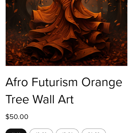
Afro Futurism Orange
Tree Wall Art
$50.00