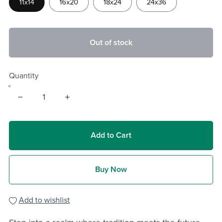
11x14
16x20
18x24
24x36
Out of stock
Quantity
Add to Cart
Buy Now
Add to wishlist