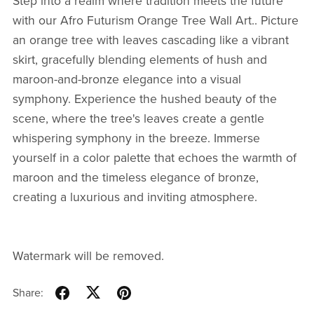
Step into a realm where tradition meets the future
with our Afro Futurism Orange Tree Wall Art.. Picture
an orange tree with leaves cascading like a vibrant
skirt, gracefully blending elements of hush and
maroon-and-bronze elegance into a visual
symphony. Experience the hushed beauty of the
scene, where the tree's leaves create a gentle
whispering symphony in the breeze. Immerse
yourself in a color palette that echoes the warmth of
maroon and the timeless elegance of bronze,
creating a luxurious and inviting atmosphere.
Watermark will be removed.
Share: