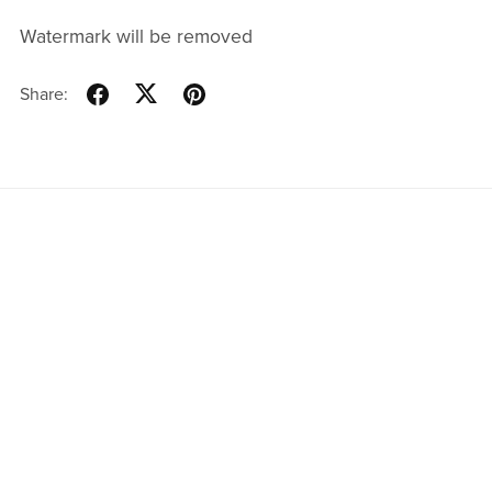
Watermark will be removed
Share:
Powered by
Payhip