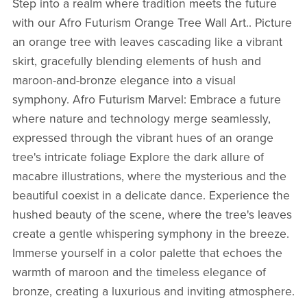
Step into a realm where tradition meets the future
with our Afro Futurism Orange Tree Wall Art.. Picture
an orange tree with leaves cascading like a vibrant
skirt, gracefully blending elements of hush and
maroon-and-bronze elegance into a visual
symphony.
Afro Futurism Marvel:
Embrace a future
where nature and technology merge seamlessly,
expressed through the vibrant hues of an orange
tree's intricate foliage Explore the dark allure of
macabre illustrations, where the mysterious and the
beautiful coexist in a delicate dance. Experience the
hushed beauty of the scene, where the tree's leaves
create a gentle whispering symphony in the breeze.
Immerse yourself in a color palette that echoes the
warmth of maroon and the timeless elegance of
bronze, creating a luxurious and inviting atmosphere.