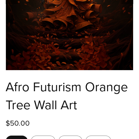
Afro Futurism Orange
Tree Wall Art
$50.00