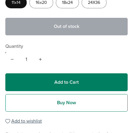
11x14
16x20
18x24
24X36
Out of stock
Quantity
Add to Cart
Buy Now
Add to wishlist