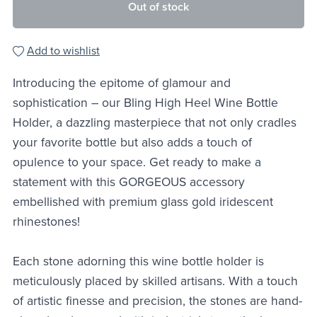
Out of stock
Add to wishlist
Introducing the epitome of glamour and
sophistication – our Bling High Heel Wine Bottle
Holder, a dazzling masterpiece that not only cradles
your favorite bottle but also adds a touch of
opulence to your space. Get ready to make a
statement with this GORGEOUS accessory
embellished with premium glass gold iridescent
rhinestones!
Each stone adorning this wine bottle holder is
meticulously placed by skilled artisans. With a touch
of artistic finesse and precision, the stones are hand-