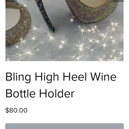
Bling High Heel Wine
Bottle Holder
$80.00