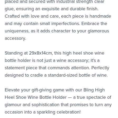
placed and secured with industrial strength clear
glue, ensuring an exquisite and durable finish.
Crafted with love and care, each piece is handmade
and may contain small imperfections. Embrace the
uniqueness, as it adds character to your glamorous
accessory.
Standing at 29x8x14cm, this high heel shoe wine
bottle holder is not just a wine accessory; it's a
statement piece that commands attention. Perfectly
designed to cradle a standard-sized bottle of wine.
Elevate your gift-giving game with our Bling High
Heel Shoe Wine Bottle Holder — a true spectacle of
glamour and sophistication that promises to turn any
occasion into a sparkling celebration!