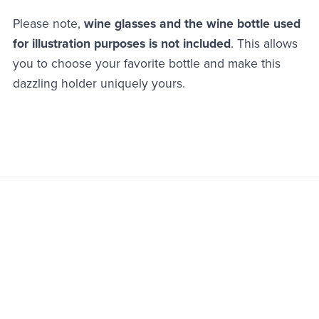
Please note,
wine glasses and the wine bottle used
for illustration purposes is not included
. This allows
you to choose your favorite bottle and make this
dazzling holder uniquely yours.