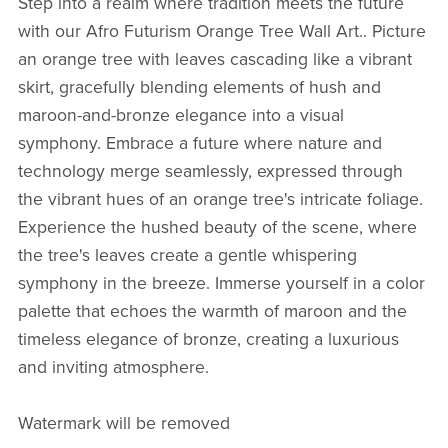
Step into a realm where tradition meets the future
with our Afro Futurism Orange Tree Wall Art.. Picture
an orange tree with leaves cascading like a vibrant
skirt, gracefully blending elements of hush and
maroon-and-bronze elegance into a visual
symphony. Embrace a future where nature and
technology merge seamlessly, expressed through
the vibrant hues of an orange tree's intricate foliage.
Experience the hushed beauty of the scene, where
the tree's leaves create a gentle whispering
symphony in the breeze. Immerse yourself in a color
palette that echoes the warmth of maroon and the
timeless elegance of bronze, creating a luxurious
and inviting atmosphere.
Watermark will be removed