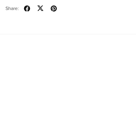
Share:
Powered by
Payhip