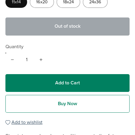
11x14
16x20
18x24
24x36
Out of stock
Quantity
Add to Cart
Buy Now
Add to wishlist