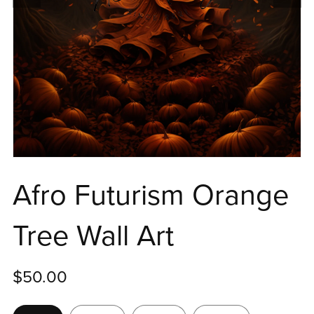
Afro Futurism Orange
Tree Wall Art
$50.00