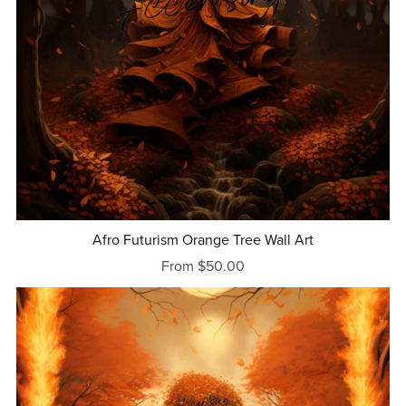
Afro Futurism Orange Tree Wall Art
From $50.00