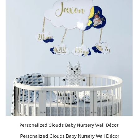
Personalized Clouds Baby Nursery Wall Décor