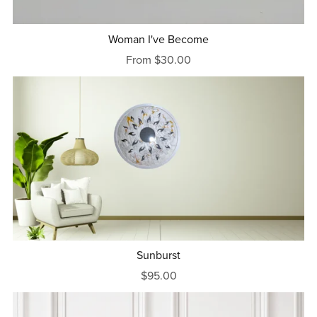
Woman I've Become
From $30.00
Sunburst
$95.00