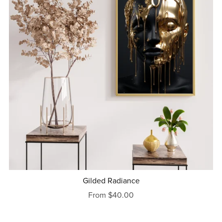
Gilded Radiance
From $40.00