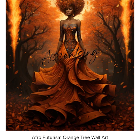
Afro Futurism Orange Tree Wall Art