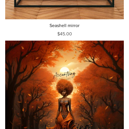
Seashell mirror
$45.00