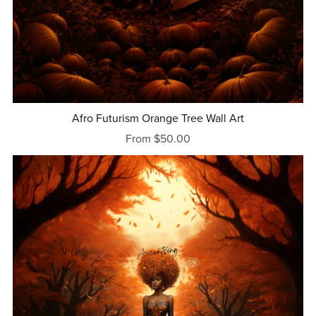
Afro Futurism Orange Tree Wall Art
From $50.00