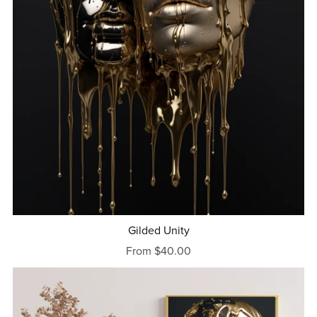
Gilded Unity
From $40.00