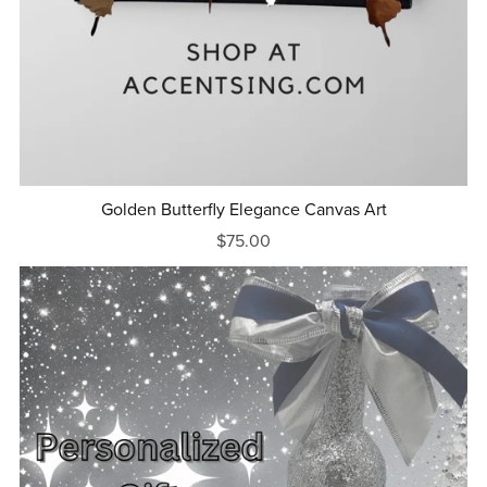
Golden Butterfly Elegance Canvas Art
$75.00