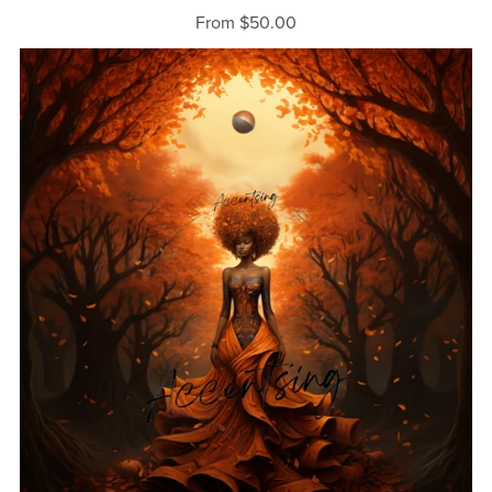
From $50.00