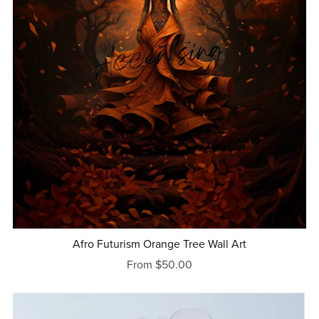
Afro Futurism Orange Tree Wall Art
From $50.00