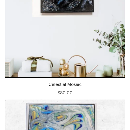
Celestial Mosaic
$80.00