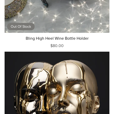
Out Of Stock
Bling High Heel Wine Bottle Holder
$80.00