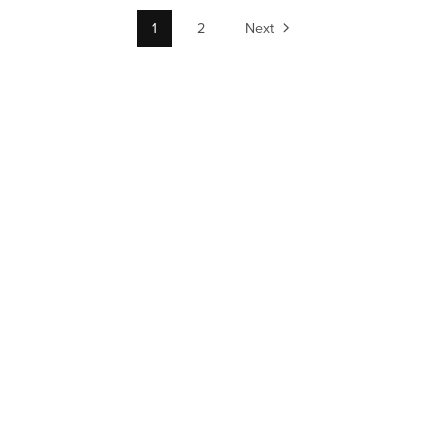
1
2
Next