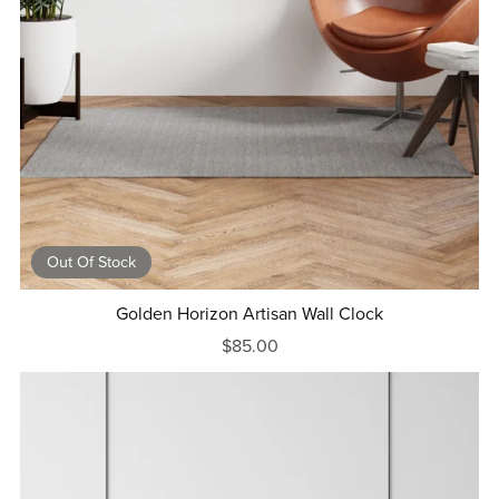
Out Of Stock
Golden Horizon Artisan Wall Clock
$85.00