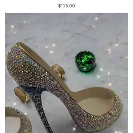
$105.00