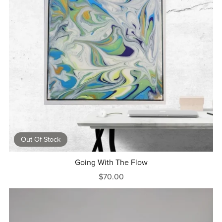
Out Of Stock
Going With The Flow
$70.00