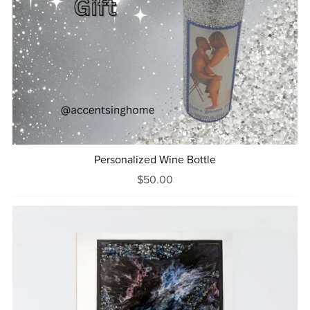
Personalized Wine Bottle
$50.00